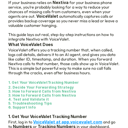
If your business relies on 
Nextiva
 for your business phone 
service, you’re probably looking for a way to reduce your 
chances of missing calls from customers, even when your 
agents are out. 
VoiceValet
 automatically captures calls or 
provides backup coverage so you never miss a lead or leave a 
valuable customer hanging.
This guide lays out real, step-by-step instructions on how to 
integrate Nextiva with VoiceValet.
What VoiceValet Does
VoiceValet offers you a tracking number that, when called, 
logs call details, delivers it to an AI agent, and gives you data 
like caller ID, timestamp, and duration. When you forward 
Nextiva calls to that number, those calls show up in VoiceValet. 
This is a simple but powerful way to make sure no call falls 
through the cracks, even after business hours.
1. Get Your VoiceValetTracking Number
2. Decide Your Forwarding Strategy
3. How to Forward Calls from Nextiva
3. How to Forward Calls from Nextiva
4. Test and Validate it
5. 
Troubleshooting Tips
6. 
Support Info
1. Get Your VoiceValet Tracking Number
First, log in to 
VoiceValet at app.voicevalet.com
 and go 
to 
Numbers
 or 
Tracking Numbers
 in your dashboard. 