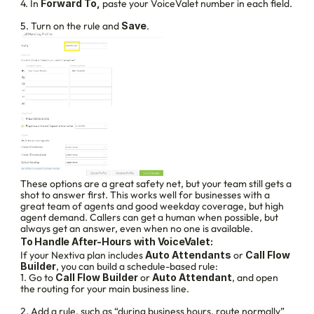
4. In 
Forward To, 
paste your VoiceValet number in each field.
5. Turn on the rule and 
Save
.
These options are a great safety net, but your team still gets a 
shot to answer first. This works well for businesses with a 
great team of agents and good weekday coverage, but high 
agent demand. Callers can get a human when possible, but 
always get an answer, even when no one is available.
To Handle After-Hours with VoiceValet:
If your Nextiva plan includes 
Auto Attendants
 or 
Call Flow 
Builder
, you can build a schedule-based rule:
1. Go to 
Call Flow Builder
 or 
Auto Attendant
, and open 
the routing for your main business line.
2. Add a rule, such as “during business hours, route normally” 