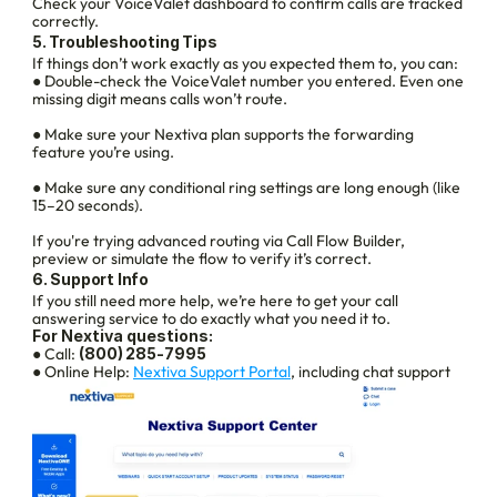
Check your VoiceValet dashboard to confirm calls are tracked 
correctly.
5. Troubleshooting Tips
If things don’t work exactly as you expected them to, you can:
● Double-check the VoiceValet number you entered. Even one 
missing digit means calls won’t route.
● Make sure your Nextiva plan supports the forwarding 
feature you’re using.
● Make sure any conditional ring settings are long enough (like 
15–20 seconds).
If you're trying advanced routing via Call Flow Builder, 
preview or simulate the flow to verify it’s correct.
6. Support Info
If you still need more help, we’re here to get your call 
answering service to do exactly what you need it to.
For Nextiva questions:
● Call: 
(800) 285‑7995
● Online Help: 
Nextiva Support Portal
, including chat support