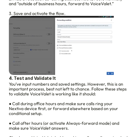
and “outside of business hours, forward to VoiceValet.”
3. Save and activate the flow.
4. Test and Validate It
You’ve input numbers and saved settings. However, this is an 
important process, best not left to chance. Follow these steps 
to validate VoiceValet is working like it should:
● Call during office hours and make sure calls ring your 
Nextiva device first, or forward elsewhere based on your 
conditional setup.
● Call after hours (or activate Always-forward mode) and 
make sure VoiceValet answers.