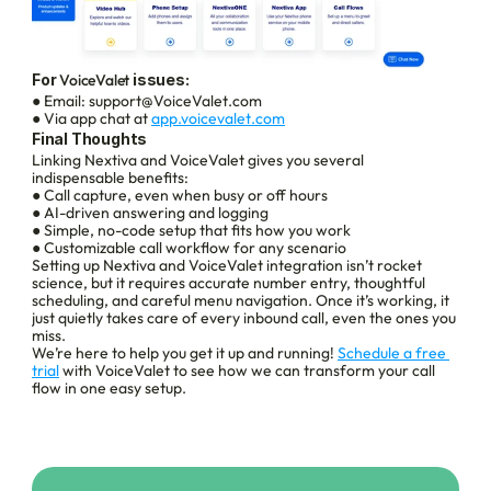
For 
VoiceValet
 issues:
● Email: support@VoiceValet.com
● Via app chat at 
app.voicevalet.com
Final Thoughts
Linking Nextiva and VoiceValet gives you several 
indispensable benefits:
● Call capture, even when busy or off hours
● AI-driven answering and logging
● Simple, no-code setup that fits how you work
● Customizable call workflow for any scenario
Setting up Nextiva and VoiceValet integration isn’t rocket 
science, but it requires accurate number entry, thoughtful 
scheduling, and careful menu navigation. Once it’s working, it 
just quietly takes care of every inbound call, even the ones you 
miss.
We’re here to help you get it up and running! 
Schedule a free 
trial
 with VoiceValet to see how we can transform your call 
flow in one easy setup.