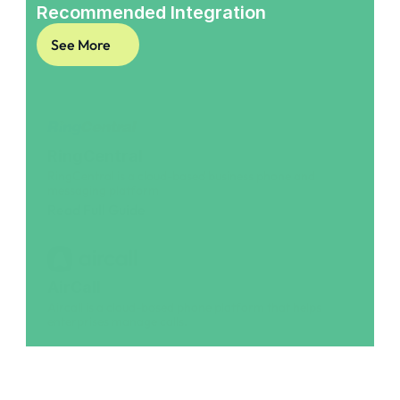
Recommended Integration
See More
RingCentral
RingCentral is a cloud-based business phone and 
messaging platform
Read Full Guide
AirCall
Aircall is a cloud-based phone platform that helps 
enterprises manage calls.
Read Full Guide