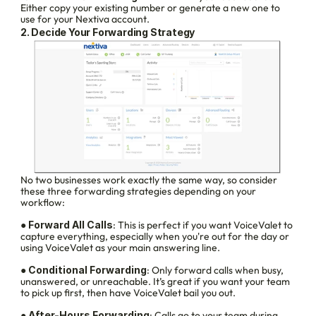
Either copy your existing number or generate a new one to 
use for your Nextiva account.
2. Decide Your Forwarding Strategy
No two businesses work exactly the same way, so consider 
these three forwarding strategies depending on your 
workflow:
● 
Forward All Calls
: This is perfect if you want VoiceValet to 
capture everything, especially when you're out for the day or 
using VoiceValet as your main answering line.
● 
Conditional Forwarding
: Only forward calls when busy, 
unanswered, or unreachable. It’s great if you want your team 
to pick up first, then have VoiceValet bail you out.
● 
After-Hours Forwarding
: Calls go to your team during 