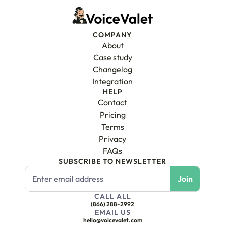
COMPANY
About
Case study
Changelog
Integration
HELP
Contact
Pricing
Terms
Privacy
FAQs
SUBSCRIBE TO NEWSLETTER
CALL ALL
(866) 288-2992
EMAIL US
hello@voicevalet.com