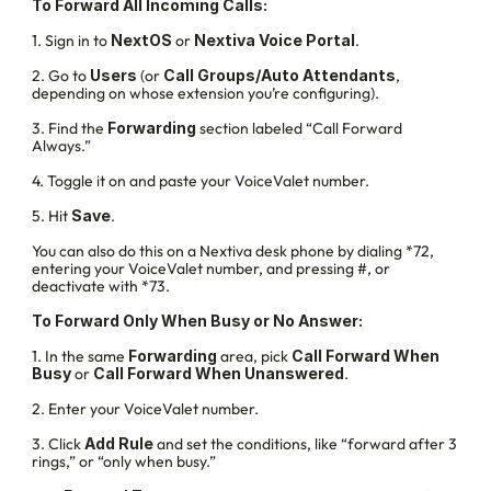
To Forward All Incoming Calls:
1. Sign in to 
NextOS
 or 
Nextiva Voice Portal
.
2. Go to 
Users
 (or 
Call Groups/Auto Attendants
, 
depending on whose extension you’re configuring).
3. Find the 
Forwarding
 section labeled “Call Forward 
Always.”
4. Toggle it on and paste your VoiceValet number.
5. Hit 
Save
.
You can also do this on a Nextiva desk phone by dialing *72, 
entering your VoiceValet number, and pressing #, or 
deactivate with *73.
To Forward Only When Busy or No Answer:
1. In the same 
Forwarding
 area, pick 
Call Forward When 
Busy
 or 
Call Forward When Unanswered
.
2. Enter your VoiceValet number.
3. Click 
Add Rule 
and set the conditions, like “forward after 3 
rings,” or “only when busy.”