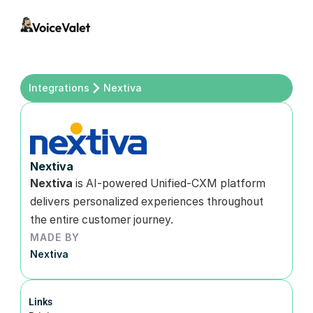
Integrations
Nextiva 
Nextiva
Nextiva
 is AI-powered Unified-CXM platform 
delivers personalized experiences throughout 
the entire customer journey.
MADE BY
Nextiva
Links