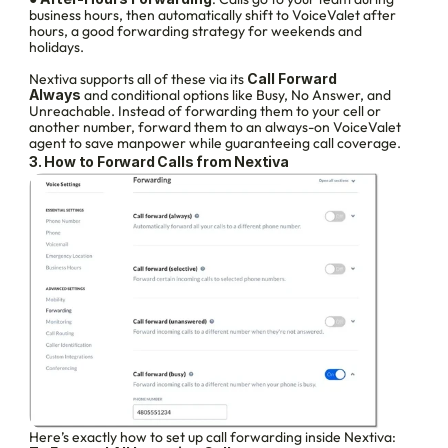
business hours, then automatically shift to VoiceValet after 
hours, a good forwarding strategy for weekends and 
holidays.
Nextiva supports all of these via its 
Call Forward 
Always
 and conditional options like Busy, No Answer, and 
Unreachable. Instead of forwarding them to your cell or 
another number, forward them to an always-on VoiceValet 
agent to save manpower while guaranteeing call coverage.
3. How to Forward Calls from Nextiva
Here’s exactly how to set up call forwarding inside Nextiva: