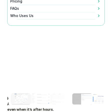
Pricing
FAQs
Who Uses Us
How to forward Nextiva business calls to VoiceValet's 
AI Answering Agent so you never miss a call again, 
even when it’s after hours.