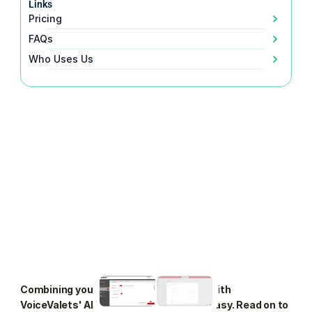
Links
Pricing
FAQs
Who Uses Us
Combining your Verizon Business VoIP with 
VoiceValets' AI agent is seamless and easy. Read on to 