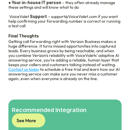
● 
Your in-house IT person
 – they often already manage 
these settings and will know what to do
 VoiceValet
 Support
 – support@VoiceValet.com if you want 
help confirming your forwarding number is correct or running 
a test call
Final Thoughts
Getting call forwarding right with Verizon Business makes a 
huge difference. It turns missed opportunities into captured 
leads. Every business grows by being reachable, and when 
you combine Verizon's reliability with VoiceValets' adaptive AI 
answering service, you're adding a reliable, human layer that 
keeps your callers and customers talking instead of waiting.
Contact us today
 to schedule a free trial and learn how our AI 
answering service can make sure you never miss a customer 
again, even when everyone is already on the line. 
Recommended Integration
See More