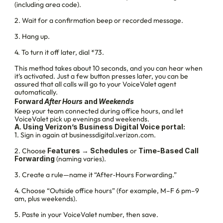
(including area code).
2. Wait for a confirmation beep or recorded message.
3. Hang up.
4. To turn it off later, dial *73.
This method takes about 10 seconds, and you can hear when 
it’s activated. Just a few button presses later, you can be 
assured that all calls will go to your VoiceValet agent 
automatically.
Forward 
After Hours 
and 
Weekends
Keep your team connected during office hours, and let 
VoiceValet pick up evenings and weekends.
A. Using Verizon’s Business Digital Voice portal:
1. Sign in again at businessdigital.verizon.com.
2. Choose 
Features
 → 
Schedules
 or 
Time‑Based Call 
Forwarding
 (naming varies).
3. Create a rule—name it “After‑Hours Forwarding.”
4. Choose “Outside office hours” (for example, M–F 6 pm–9 
am, plus weekends).
5. Paste in your VoiceValet number, then save.