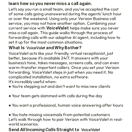
learn how so you never miss a call again.
Let’s say you run a small team, and you’ve accepted the cost 
of some calls going unanswered during the agents’ lunch hour 
or over the weekend. Using only your Verizon Business call 
service, you may not have another option. Combining your 
current service with 
VoiceValet
 helps make sure you never 
miss a call again. This guide walks through the process of 
forwarding calls with our adaptive AI agent, including how to 
set it up for the most common situations.
What Is 
 VoiceValet
 and Why Bother?
VoiceValet acts like your friendly, virtual receptionist, just 
better, because it's available 24/7. It answers with your 
business's tone, takes messages, screens calls, and can even 
warm-transfer important callers. Once you set your Verizon 
forwarding, VoiceValet steps in just when you need it. No 
complicated installation, no extra software.
It’s incredibly useful when:
● You’re stepping out and don’t want to miss new clients
● Your team gets slammed with calls during the day
● You want a professional, human voice answering after hours
● You hate missing voicemails from potential customers
Let’s walk through how to pair Verizon with VoiceValet in real-
world scenarios.
Send 
All Incoming Calls
 Straight to 
 VoiceValet