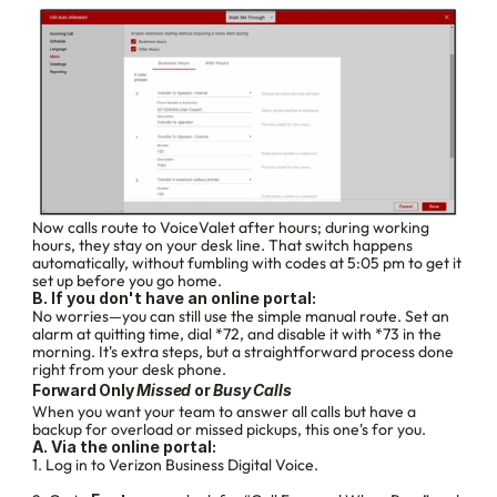
Now calls route to VoiceValet after hours; during working 
hours, they stay on your desk line. That switch happens 
automatically, without fumbling with codes at 5:05 pm to get it 
set up before you go home.
B. If you don't have an online portal:
No worries—you can still use the simple manual route. Set an 
alarm at quitting time, dial *72, and disable it with *73 in the 
morning. It's extra steps, but a straightforward process done 
right from your desk phone.
Forward Only 
Missed 
or 
Busy Calls
When you want your team to answer all calls but have a 
backup for overload or missed pickups, this one's for you.
A. Via the online portal:
1. Log in to Verizon Business Digital Voice.