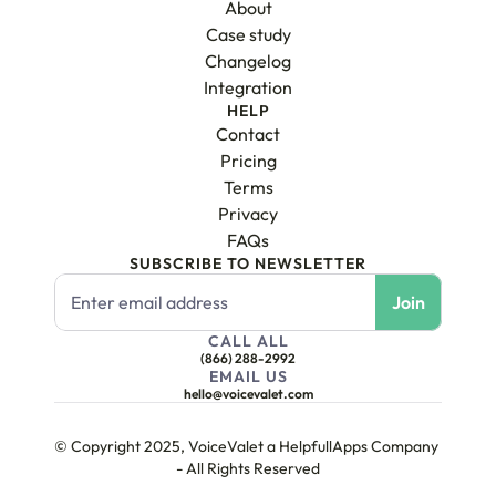
About
Case study
Changelog
Integration
HELP
Contact
Pricing
Terms
Privacy
FAQs
SUBSCRIBE TO NEWSLETTER
CALL ALL
(866) 288-2992
EMAIL US
hello@voicevalet.com
© Copyright 2025, VoiceValet a HelpfullApps Company 
- All Rights Reserved