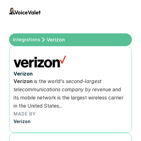
Verizon
Integrations
Verizon
Verizon 
is the world's 
second-largest 
telecommunications company by revenue
 and 
its mobile network is the largest wireless carrier 
in the United States..
MADE BY
Verizon