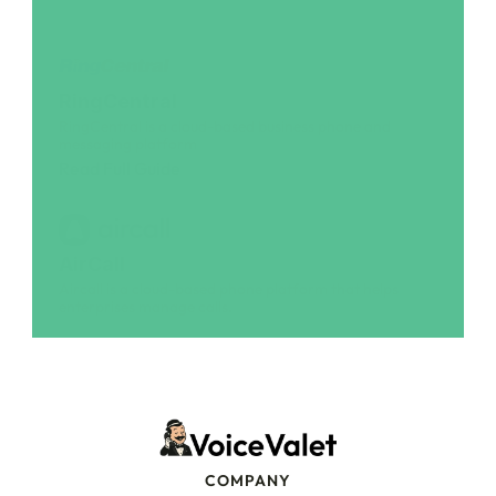
RingCentral
RingCentral is a cloud-based business phone and 
messaging platform
Read Full Guide
AirCall
Aircall is a cloud-based phone platform that helps 
enterprises manage calls.
Read Full Guide
COMPANY