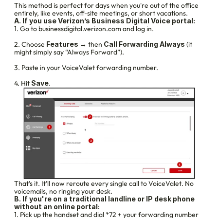
This method is perfect for days when you're out of the office 
entirely, like events, off-site meetings, or short vacations.
A. If you use Verizon’s Business Digital Voice portal:
1. Go to businessdigital.verizon.com and log in.
2. Choose 
Features
 → then 
Call Forwarding Always
 (it 
might simply say “Always Forward”).
3. Paste in your VoiceValet forwarding number.
4. Hit 
Save
.
That’s it. It’ll now reroute every single call to VoiceValet. No 
voicemails, no ringing your desk.
B. If you're on a traditional landline or IP desk phone 
without an online portal:
1. Pick up the handset and dial *72 + your forwarding number 