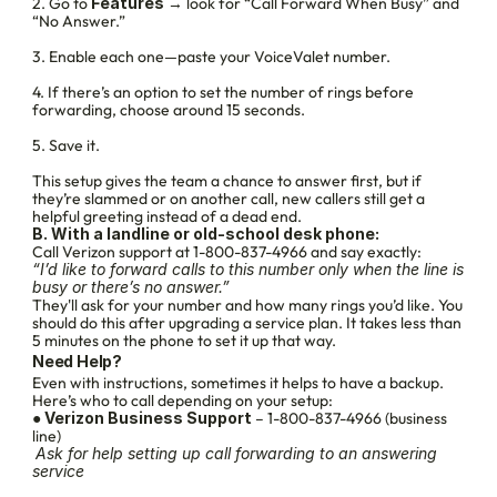
2. Go to 
Features
 → look for “Call Forward When Busy” and 
“No Answer.”
3. Enable each one—paste your VoiceValet number.
4. If there’s an option to set the number of rings before 
forwarding, choose around 15 seconds.
5. Save it.
This setup gives the team a chance to answer first, but if 
they’re slammed or on another call, new callers still get a 
helpful greeting instead of a dead end.
B. With a landline or old-school desk phone:
Call Verizon support at 1-800-837-4966 and say exactly:
“I’d like to forward calls to this number only when the line is 
busy or there’s no answer.”
They'll ask for your number and how many rings you’d like. You 
should do this after upgrading a service plan. It takes less than 
5 minutes on the phone to set it up that way.
Need Help?
Even with instructions, sometimes it helps to have a backup. 
Here’s who to call depending on your setup:
● 
Verizon Business Support
 – 1-800-837-4966 (business 
line)
Ask for help setting up call forwarding to an answering 
service