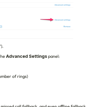
).
the 
 panel:
Advanced Settings
umber of rings)
 missed call fallback, and even offline fallback 