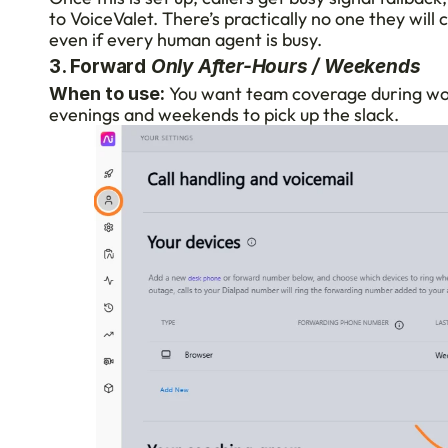
to VoiceValet. There’s practically no one they will c
even if every human agent is busy.
3. Forward 
Only After-Hours / Weekends
 You want team coverage during work
When to use:
evenings and weekends to pick up the slack.