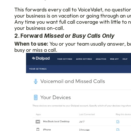
This forwards every call to VoiceValet, no question
your business is on vacation or going through an u
Any time you want full call coverage with little to
your business on-call.
2. Forward 
Missed or Busy Calls Only
 You or your team usually answer, but
When to use:
busy or miss a call.