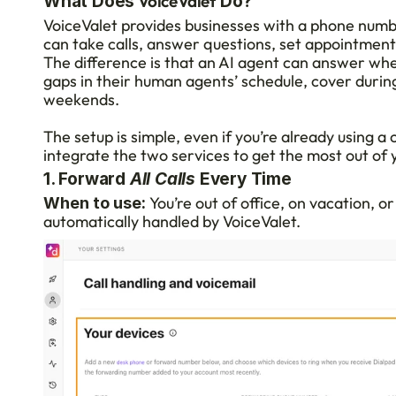
 VoiceValet
What Does
 Do?
VoiceValet provides businesses with a phone numbe
can take calls, answer questions, set appointment
The difference is that an AI agent can answer when
gaps in their human agents’ schedule, cover during
weekends.
The setup is simple, even if you’re already using a 
integrate the two services to get the most out of 
1. Forward 
All Calls
 Every Time
 You’re out of office, on vacation, or
When to use:
automatically handled by VoiceValet.