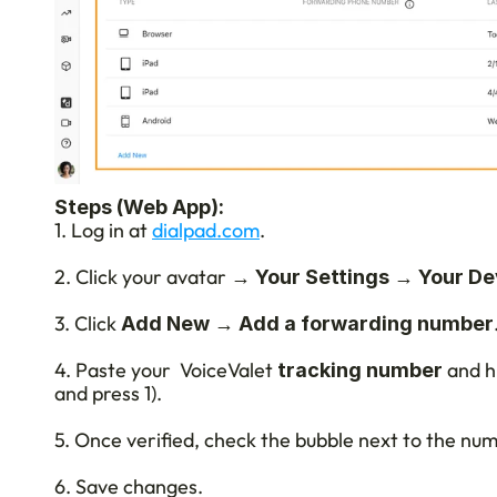
Steps (Web App):
1. Log in at 
dialpad.com
.
2. Click your avatar → 
 → 
Your Settings
Your De
3. Click 
 → 
Add New
Add a forwarding number
4. Paste your  VoiceValet
 and hi
 tracking number
and press 1).
5. Once verified, check the bubble next to the numb
6. Save changes.