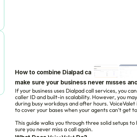
How to combine Dialpad call services with 
make sure your business never misses anot
If your business uses Dialpad call services, you can 
caller ID and built-in scalability. However, you ma
during busy workdays and after hours. VoiceValet 
to cover your bases when your agents can’t get t
This guide walks you through three solid setups to
sure you never miss a call again.