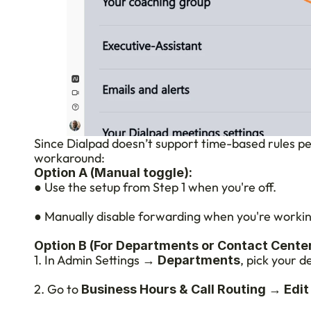
Since Dialpad doesn’t support time-based rules per 
workaround:
Option A (Manual toggle):
● Use the setup from Step 1 when you're off.
● Manually disable forwarding when you're workin
Option B (For Departments or Contact Center
1. In Admin Settings → 
, pick your 
Departments
2. Go to 
 → 
Business Hours & Call Routing
Edit