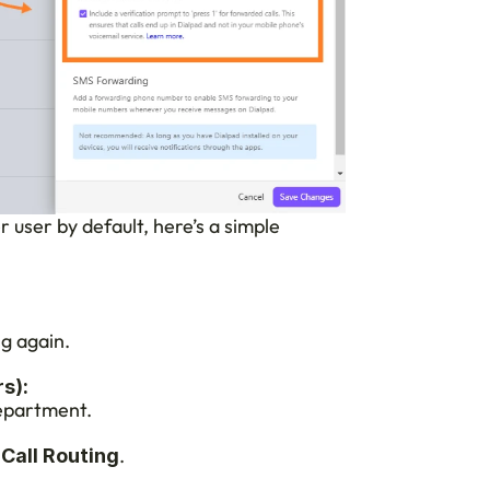
user by default, here’s a simple 
g again.
s):
department.
.
 Call Routing