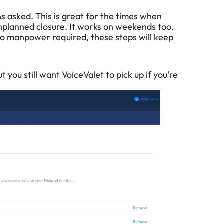
s asked. This is great for the times when 
nplanned closure. It works on weekends too. 
 no manpower required, these steps will keep 
 you still want VoiceValet to pick up if you're 