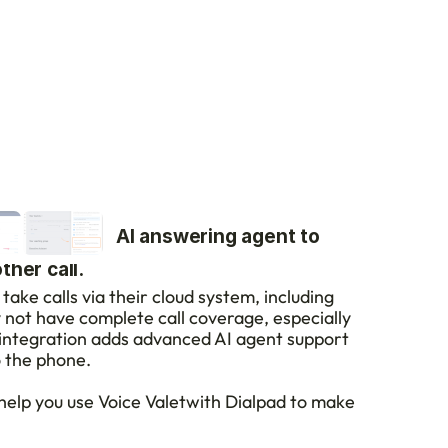
VoiceValet's AI answering agent to 
her call.
take calls via their cloud system, including 
y not have complete call coverage, especially 
integration adds advanced AI agent support 
o the phone.
 help you use Voice Valetwith Dialpad to make 