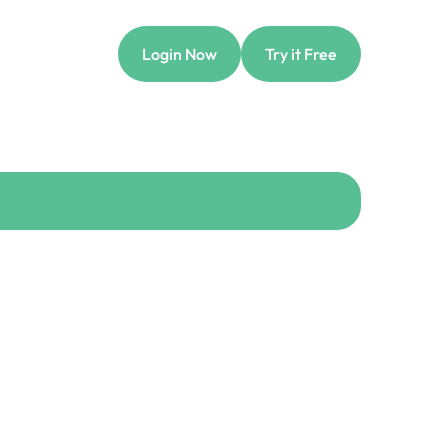
Login Now
Try it Free