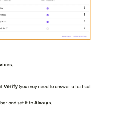
.
vices
.
t 
 (you may need to answer a test call 
Verify
er and set it to 
.
Always