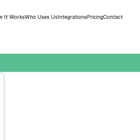
 It Works
Who Uses Us
Integrations
Pricing
Contact