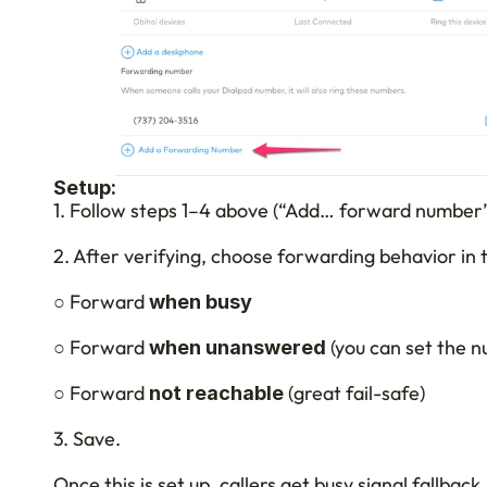
Setup:
1. Follow steps 1–4 above (“Add… forward number”
2. After verifying, choose forwarding behavior in 
○ Forward 
when busy
○ Forward 
 (you can set the n
when unanswered
○ Forward 
 (great fail-safe)
not reachable
3. Save.
Once this is set up, callers get busy signal fallback,