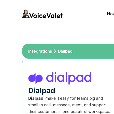
How
Integrations
Dialpad
Dialpad
Dialpad 
 make it easy for teams big and 
small to call, message, meet, and support 
their customers in one beautiful workspace. 