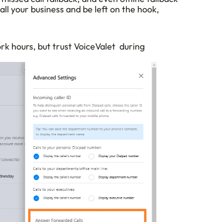
all your business and be left on the hook, 
 hours, but trust VoiceValet  during 