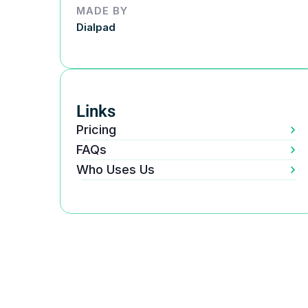
MADE BY
Dialpad
Links
Pricing
FAQs
Who Uses Us