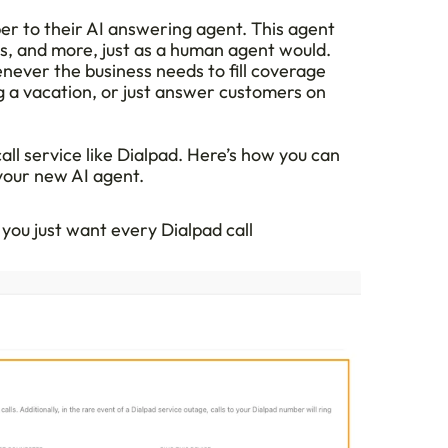
r to their AI answering agent. This agent 
s, and more, just as a human agent would. 
ever the business needs to fill coverage 
 a vacation, or just answer customers on 
call service like Dialpad. Here’s how you can 
your new AI agent.
 you just want every Dialpad call 