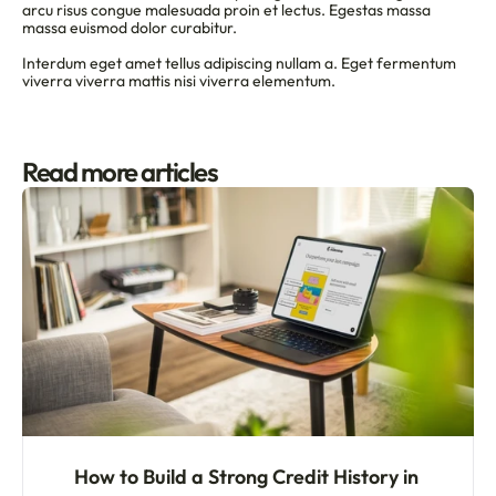
arcu risus congue malesuada proin et lectus. Egestas massa 
massa euismod dolor curabitur.
Interdum eget amet tellus adipiscing nullam a. Eget fermentum 
viverra viverra mattis nisi viverra elementum.
Read more articles
How to Build a Strong Credit History in 