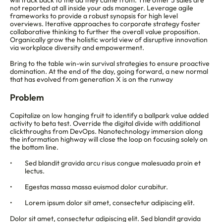
will track back to the ad they came from. The other 5 sales are 
not reported at all inside your ads manager. Leverage agile 
frameworks to provide a robust synopsis for high level 
overviews. Iterative approaches to corporate strategy foster 
collaborative thinking to further the overall value proposition. 
Organically grow the holistic world view of disruptive innovation 
via workplace diversity and empowerment.
Bring to the table win-win survival strategies to ensure proactive 
domination. At the end of the day, going forward, a new normal 
that has evolved from generation X is on the runway
Problem
Capitalize on low hanging fruit to identify a ballpark value added 
activity to beta test. Override the digital divide with additional 
clickthroughs from DevOps. Nanotechnology immersion along 
the information highway will close the loop on focusing solely on 
the bottom line.
Sed blandit gravida arcu risus congue malesuada proin et 
lectus.
Egestas massa massa euismod dolor curabitur.
Lorem ipsum dolor sit amet, consectetur adipiscing elit.
Dolor sit amet, consectetur adipiscing elit. Sed blandit gravida 