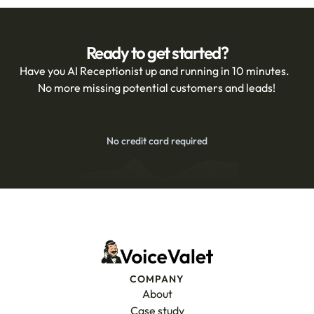
Ready to get started?
Have you AI Receptionist up and running in 10 minutes.  
No more missing potential customers and leads!
No credit card required
Get Started Free for 14 Days
COMPANY
About
Case study