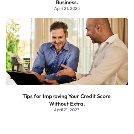
Business.
April 21, 2023
Tips for Improving Your Credit Score 
Without Extra.
April 21, 2023 