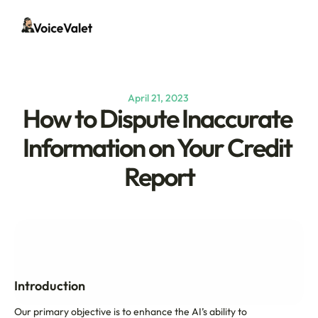
April 21, 2023 
How to Dispute Inaccurate 
Information on Your Credit 
Report
Introduction
Our primary objective is to enhance the AI’s ability to 