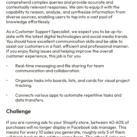
comprehend complex queries and provide accurate and 
contextually relevant responses. We aim to equip it with the 
capability to reason, analyze, and synthesize information from 
diverse sources, enabling users to tap into a vast pool of 
knowledge effortlessly.
As a Customer Support Specialist, we expect you to be up-to-
date with the latest digital technologies and social media trends. 
You should have excellent communication skills and be able to 
assist our customers in a fast, efficient and professional manner. 
If you enjoy fixing issues and helping improve the overall 
customer experience, this job is for you
Real-time messaging and file sharing for team 
communication and collaboration.
Organize tasks into boards, lists, and cards for visual project 
tracking.
Connects various apps to automate repetitive tasks and 
data transfers.
Challenge
If you are running ads to your Shopify store, between 40-60% of 
purchases will no longer display in Facebook ads manager. This 
means for every 10 sales you generate, roughly only 5 of them 