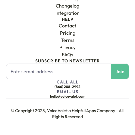
Changelog
Integration
HELP
Contact
Pricing
Terms
Privacy
FAQs
SUBSCRIBE TO NEWSLETTER
CALL ALL
(866) 288-2992
EMAIL US
hello@voicevalet.com
© Copyright 2025, VoiceValet a HelpfullApps Company - All 
Rights Reserved